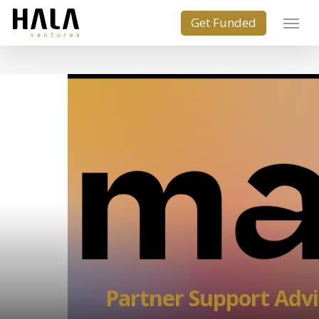
Partner Support Advi