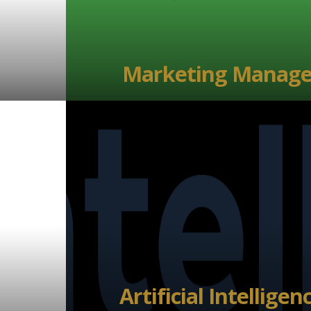
Marketing Manage
Artificial Intelligen