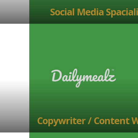
Social Media Spacial
Copywriter / Content W