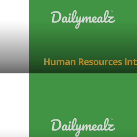
Human Resources Int