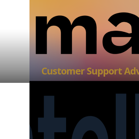
Customer Support Adv