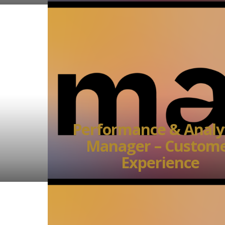
Performance & Analy
Manager – Custom
Experience