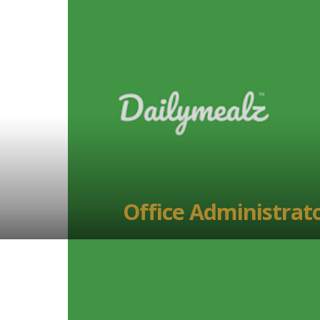
Office Administrat