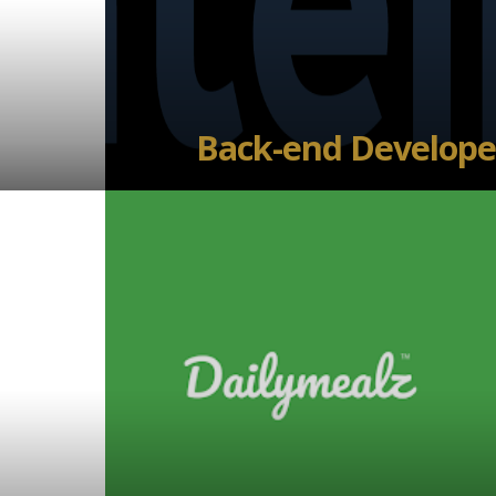
Back-end Develope