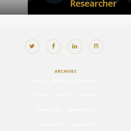
Researcher
ARCHIVES
June 2025
May 2024
October 2023
June 2023
May 2023
April 2021
February 2021
November 2020
September 2020
August 2020