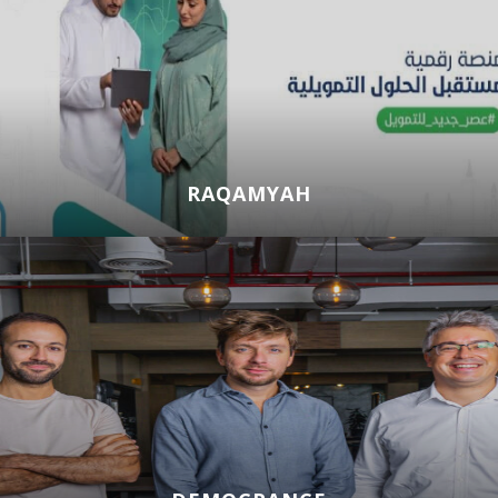
RAQAMYAH