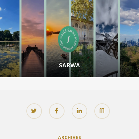
SARWA
ARCHIVES