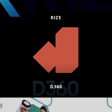
RIZE
D360