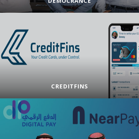
DEMOCRANCE
CREDITFINS