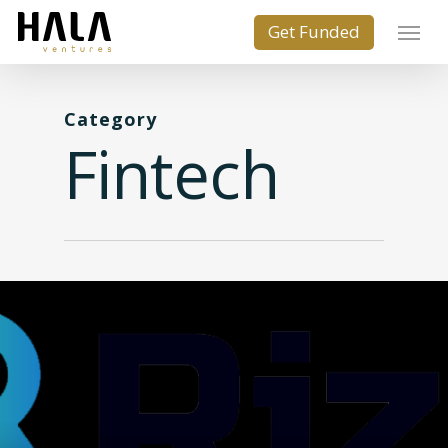
Category
Fintech