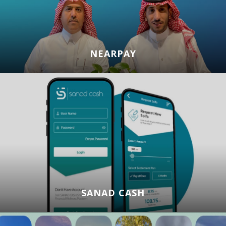
NEARPAY
SANAD CASH