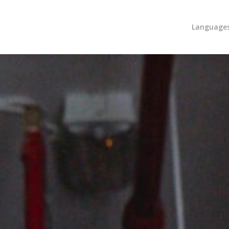
Language