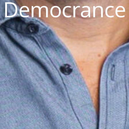
Democrance