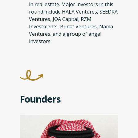
in real estate. Major investors in this
round include HALA Ventures, SEEDRA
Ventures, JOA Capital, RZM
Investments, Bunat Ventures, Nama
Ventures, and a group of angel
investors.
Founders