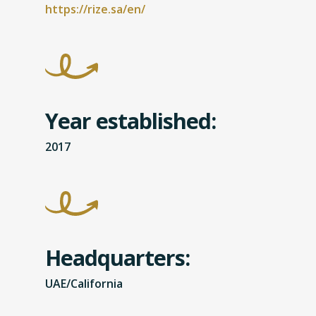
https://rize.sa/en/
Year established:
2017
Headquarters:
UAE/California