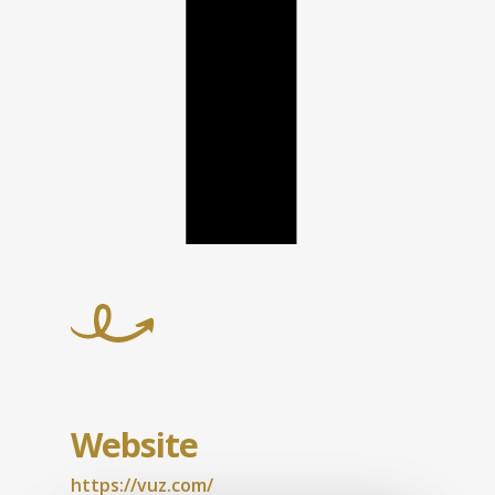
Website
https://vuz.com/