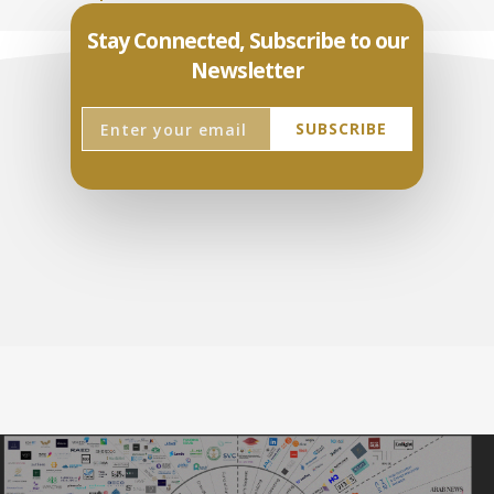
Stay Connected, Subscribe to our
Newsletter