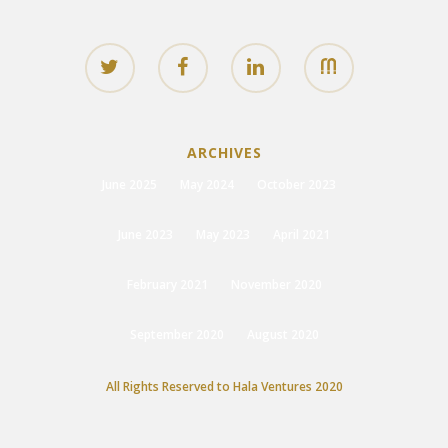
ARCHIVES
June 2025
May 2024
October 2023
June 2023
May 2023
April 2021
February 2021
November 2020
September 2020
August 2020
All Rights Reserved to Hala Ventures 2020