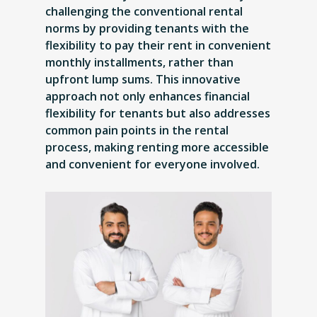
challenging the conventional rental
norms by providing tenants with the
flexibility to pay their rent in convenient
monthly installments, rather than
upfront lump sums. This innovative
approach not only enhances financial
flexibility for tenants but also addresses
common pain points in the rental
process, making renting more accessible
and convenient for everyone involved.