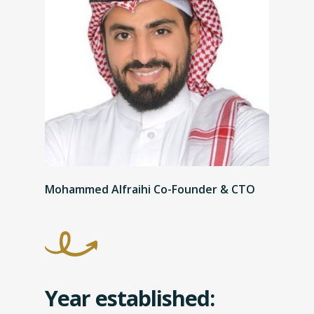
Mohammed Alfraihi Co-Founder & CTO
Year established: