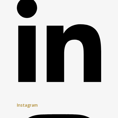
Instagram