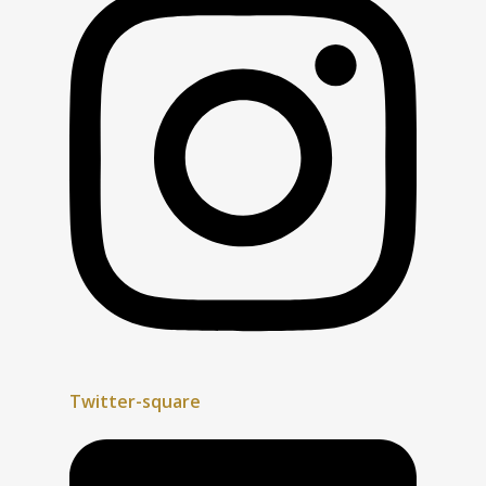
Twitter-square