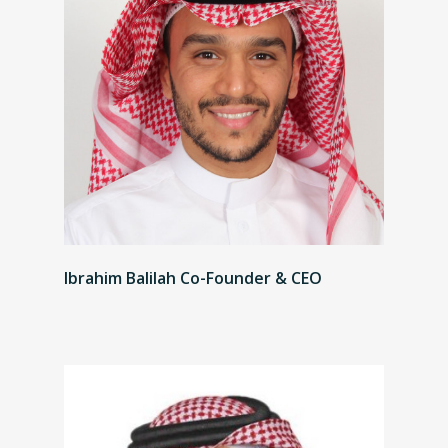
Ibrahim Balilah Co-Founder & CEO