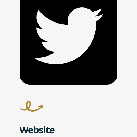
Website