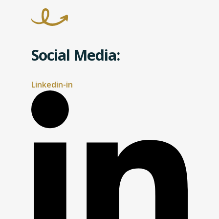
Social Media:
Linkedin-in