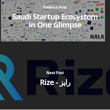
Previous Post
Saudi Startup Ecosystem
in One Glimpse
Next Post
Rize - رايز