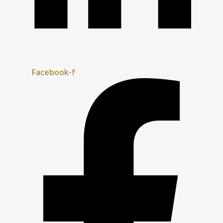
Facebook-f