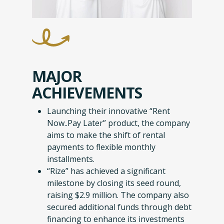
MAJOR
ACHIEVEMENTS
Launching their innovative “Rent
Now..Pay Later” product, the company
aims to make the shift of rental
payments to flexible monthly
installments.
“Rize” has achieved a significant
milestone by closing its seed round,
raising $2.9 million. The company also
secured additional funds through debt
financing to enhance its investments