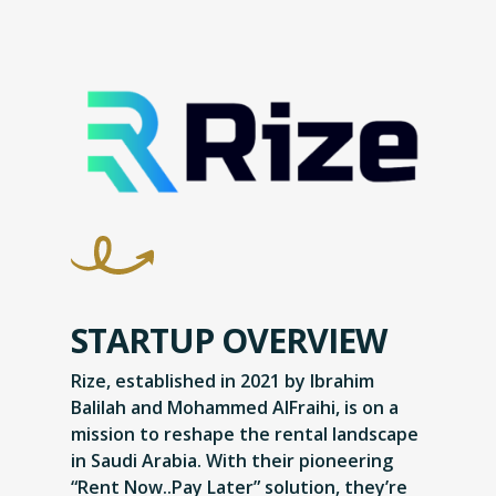
STARTUP OVERVIEW
Rize, established in 2021 by Ibrahim
Balilah and Mohammed AlFraihi, is on a
mission to reshape the rental landscape
in Saudi Arabia. With their pioneering
“Rent Now..Pay Later” solution, they’re