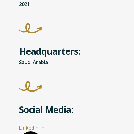
2021
Headquarters:
Saudi Arabia
Social Media:
Linkedin-in