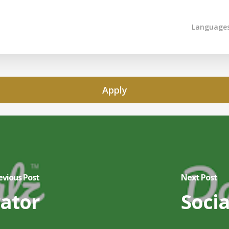
Language
Apply
evious Post
Next Post
rator
Socia