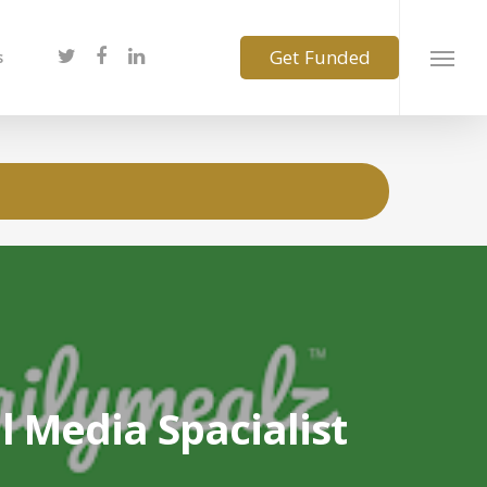
s
l Media Spacialist