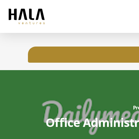
Pr
Office Administ