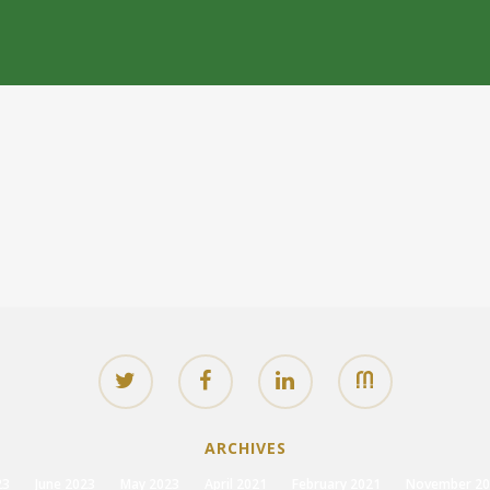
ARCHIVES
23
June 2023
May 2023
April 2021
February 2021
November 20