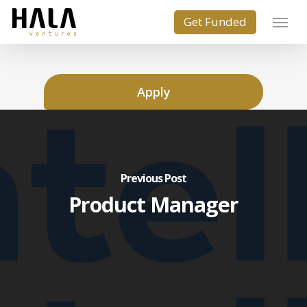
Apply
Previous Post
Product Manager