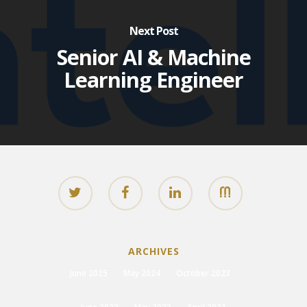
Next Post
Senior AI & Machine
Learning Engineer
ARCHIVES
June 2025
May 2024
October 2023