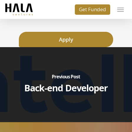
Apply
Previous Post
Back-end Developer