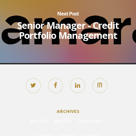
Next Post
Senior Manager - Credit
Portfolio Management
ARCHIVES
June 2025
May 2024
October 2023