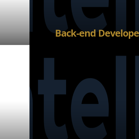
Back-end Develope