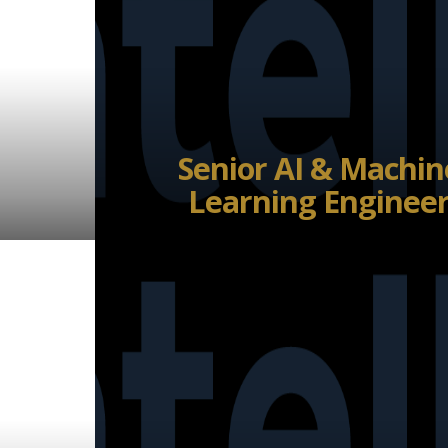
Senior AI & Machin
Learning Enginee