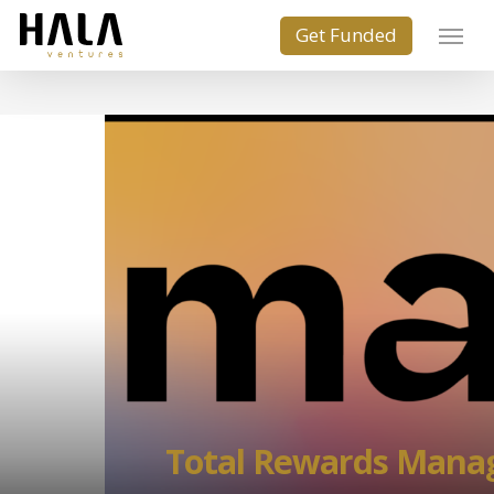
Total Rewards Mana