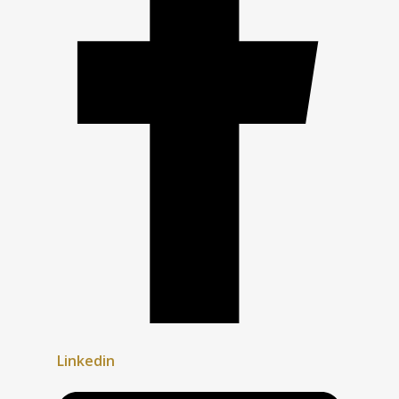
Linkedin