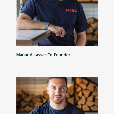
Manar Alkassar Co-Founder