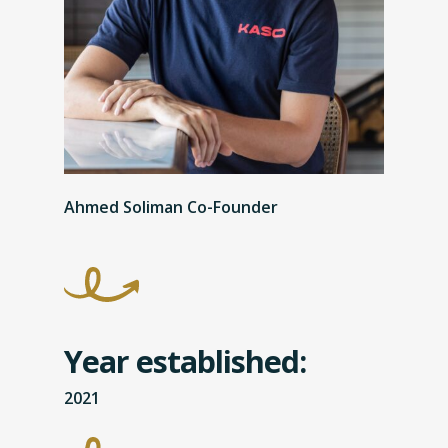
Ahmed Soliman Co-Founder
Year established:
2021