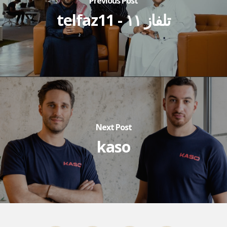
Previous Post
telfaz11 - تلفاز ١١
Next Post
kaso