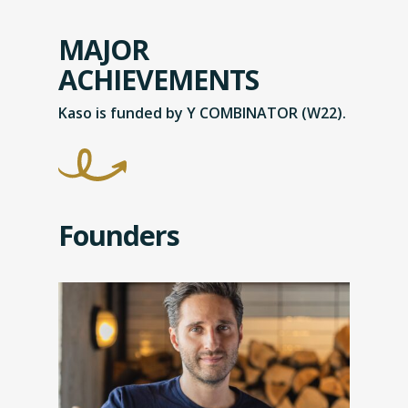
MAJOR
ACHIEVEMENTS
Kaso is funded by Y COMBINATOR (W22).
Founders