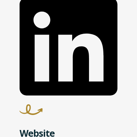
Website