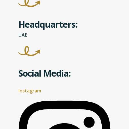
Headquarters:
UAE
Social Media:
Instagram