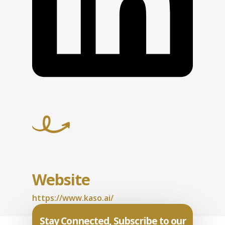
Website
https://www.kaso.ai/
Stay Connected, Subscribe to our