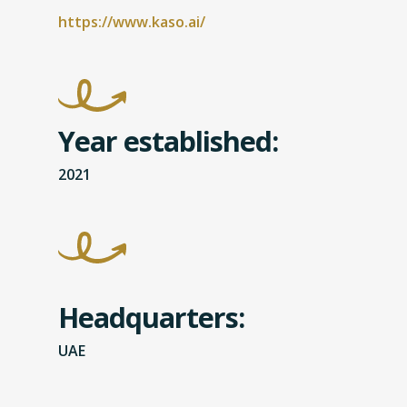
https://www.kaso.ai/
Year established:
2021
Headquarters:
UAE