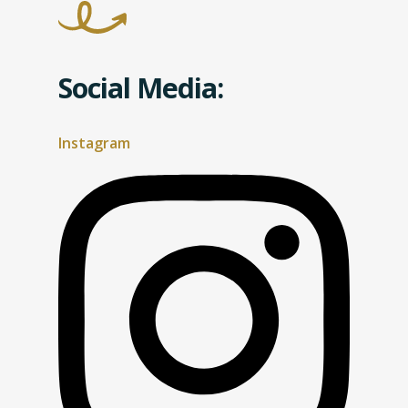
Social Media:
Instagram