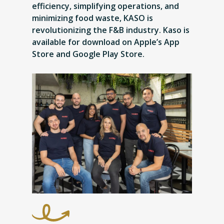
efficiency, simplifying operations, and
minimizing food waste, KASO is
revolutionizing the F&B industry. Kaso is
available for download on Apple’s App
Store and Google Play Store.