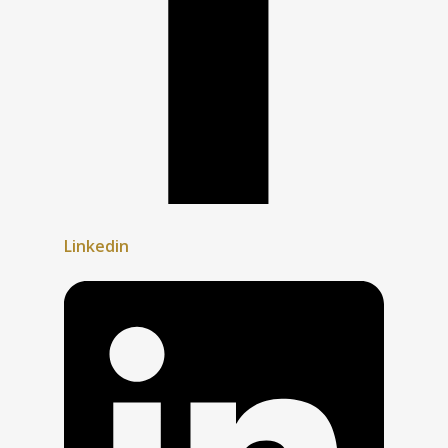
Linkedin