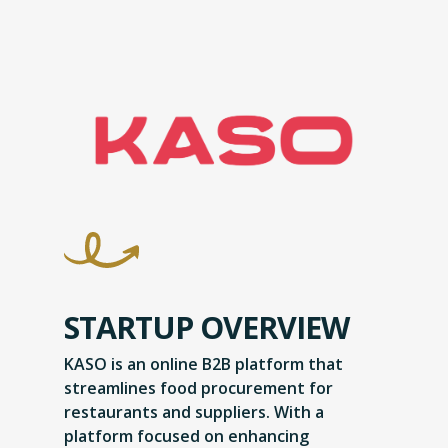
STARTUP OVERVIEW
KASO is an online B2B platform that
streamlines food procurement for
restaurants and suppliers. With a
platform focused on enhancing