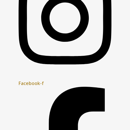
Facebook-f