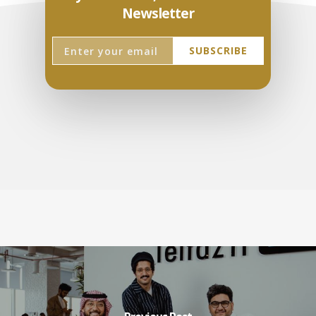
Newsletter