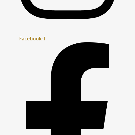
Facebook-f