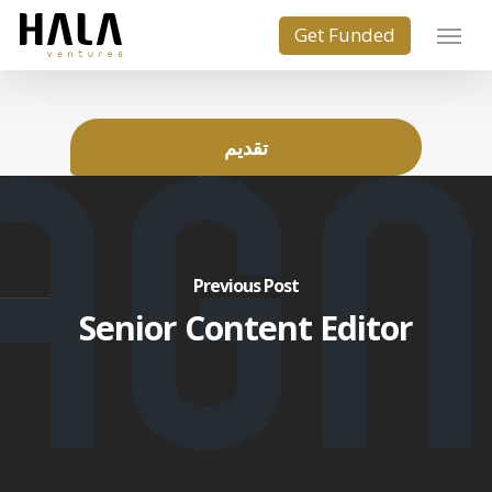
تقديم
Previous Post
Senior Content Editor