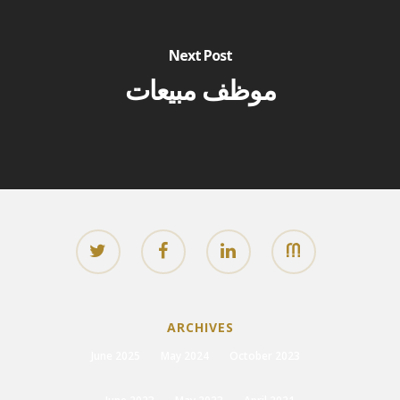
Next Post
موظف مبيعات
ARCHIVES
June 2025
May 2024
October 2023