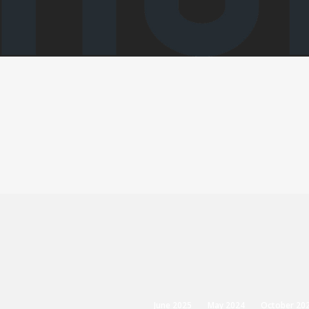
June 2025
May 2024
October 20