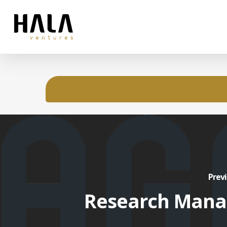
Previ
Research Mana