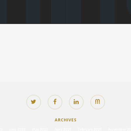
ARCHIVES
23
June 2023
May 2023
April 2021
February 2021
November 20