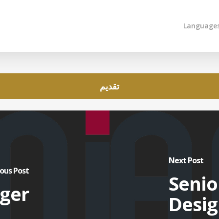
Language
تقديم
Next Post
ous Post
Senio
ger
Desig