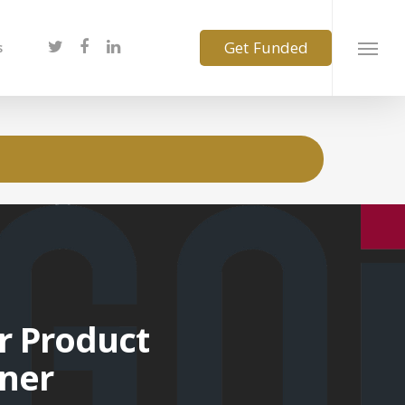
s
r Product
ner