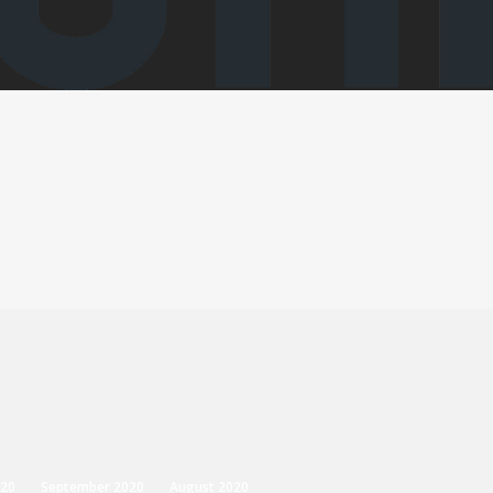
20
September 2020
August 2020