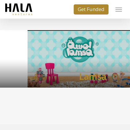
Lamsa