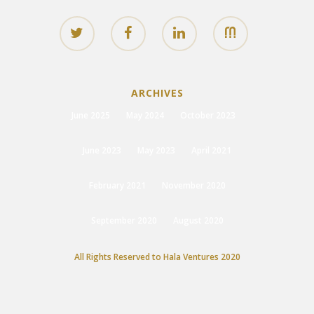
ARCHIVES
June 2025
May 2024
October 2023
June 2023
May 2023
April 2021
February 2021
November 2020
September 2020
August 2020
All Rights Reserved to Hala Ventures 2020