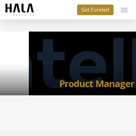
Product Manager