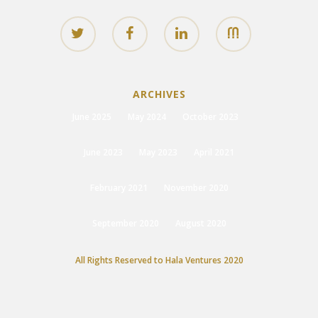
ARCHIVES
June 2025
May 2024
October 2023
June 2023
May 2023
April 2021
February 2021
November 2020
September 2020
August 2020
All Rights Reserved to Hala Ventures 2020