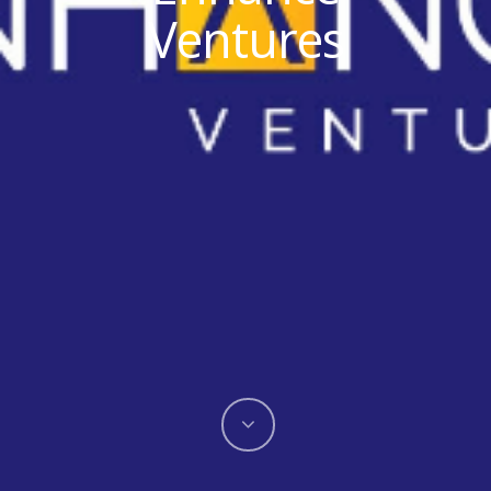
Ventures