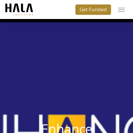
Enhance