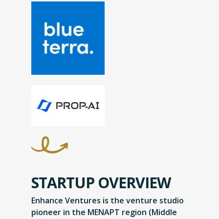
STARTUP OVERVIEW
Enhance Ventures is the venture studio
pioneer in the MENAPT region (Middle