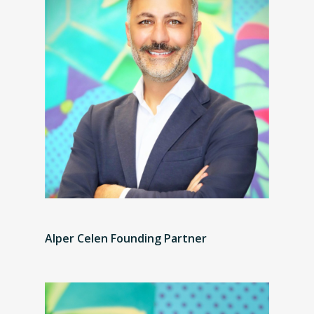
Alper Celen Founding Partner