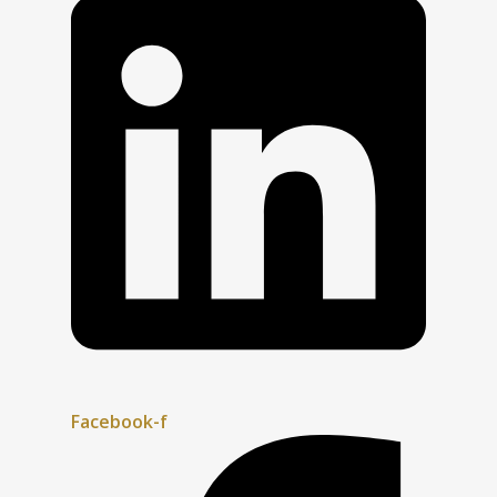
Facebook-f