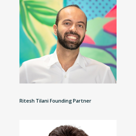
Ritesh Tilani Founding Partner