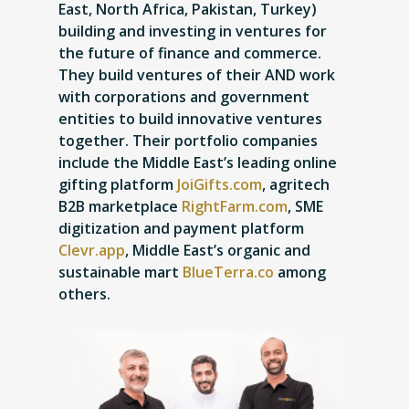
East, North Africa, Pakistan, Turkey)
building and investing in ventures for
the future of finance and commerce.
They build ventures of their AND work
with corporations and government
entities to build innovative ventures
together. Their portfolio companies
include the Middle East’s leading online
gifting platform
JoiGifts.com
, agritech
B2B marketplace
RightFarm.com
, SME
digitization and payment platform
Clevr.app
, Middle East’s organic and
sustainable mart
BlueTerra.co
among
others.