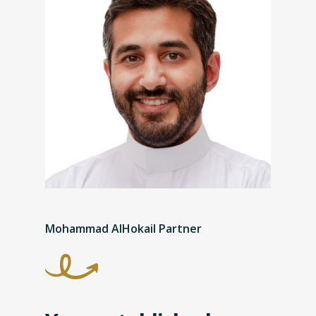
Mohammad AlHokail Partner