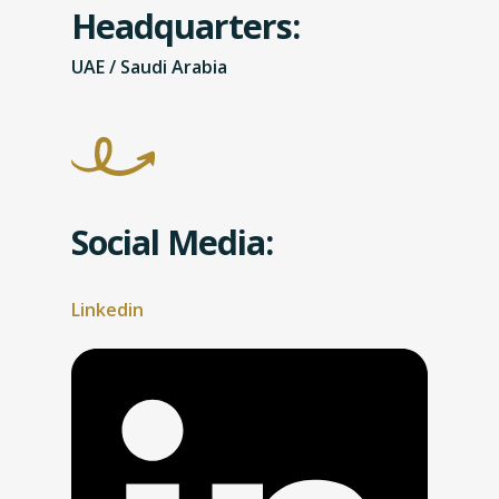
Headquarters:
UAE / Saudi Arabia
Social Media:
Linkedin