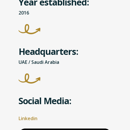
Year established:
2016
Headquarters:
UAE / Saudi Arabia
Social Media:
Linkedin