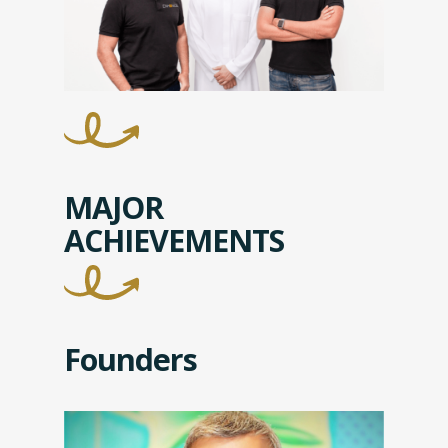
MAJOR
ACHIEVEMENTS
Founders