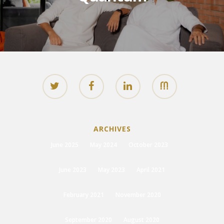
ARCHIVES
June 2025
May 2024
October 2023
June 2023
May 2023
April 2021
February 2021
November 2020
September 2020
August 2020