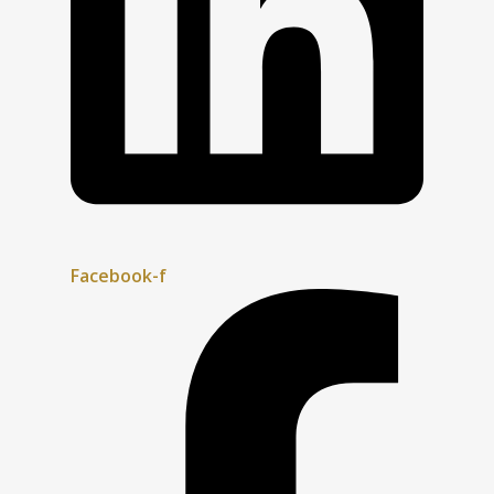
Facebook-f