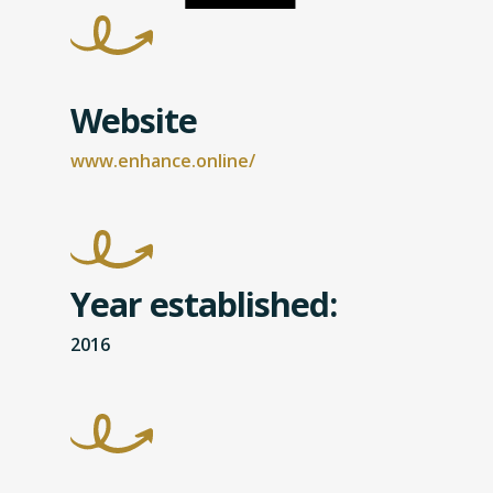
Website
www.enhance.online/
Year established:
2016