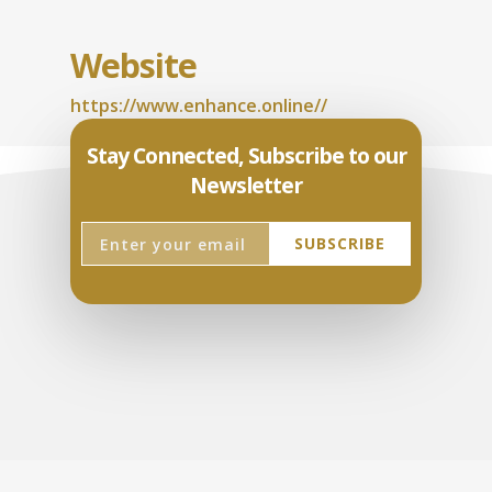
Website
https://www.enhance.online//
Stay Connected, Subscribe to our
Newsletter