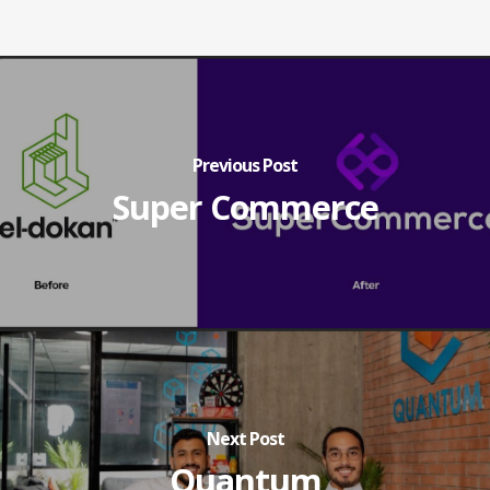
Previous Post
Super Commerce
Next Post
Quantum