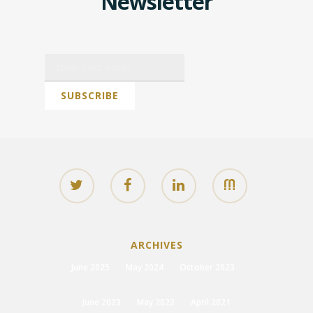
Newsletter
ARCHIVES
June 2025
May 2024
October 2023
June 2023
May 2023
April 2021