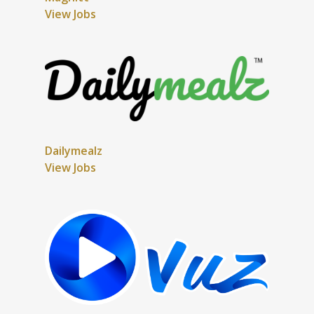
View Jobs
Dailymealz
View Jobs