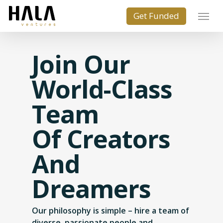
Join Our
World-Class
Team
Of Creators
And
Dreamers
Our philosophy is simple – hire a team of
diverse, passionate people and