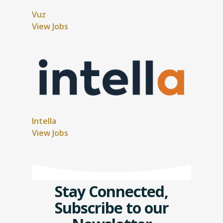
Vuz
View Jobs
Intella
View Jobs
Stay Connected,
Subscribe to our