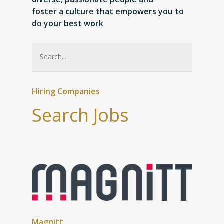
foster a culture that empowers you to
do your best work
Hiring Companies
Search Jobs
Magnitt