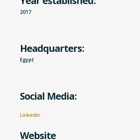
Year established:
2017
Headquarters:
Egypt
Social Media:
Linkedin
Website