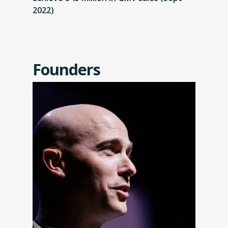
2022)
Founders