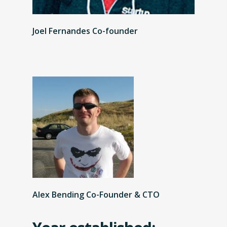
Joel Fernandes Co-founder
Alex Bending Co-Founder & CTO