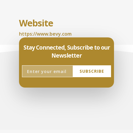
Website
https://www.bevy.com
Stay Connected, Subscribe to our
Newsletter