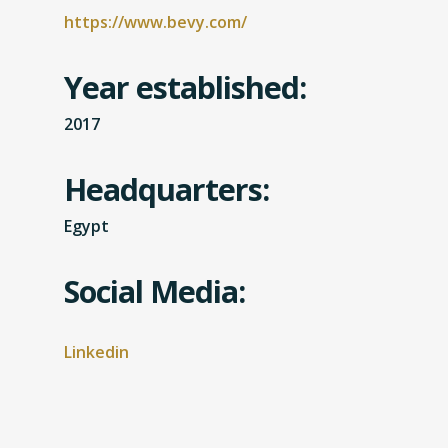
https://www.bevy.com/
Year established:
2017
Headquarters:
Egypt
Social Media:
Linkedin