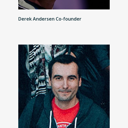
Derek Andersen Co-founder