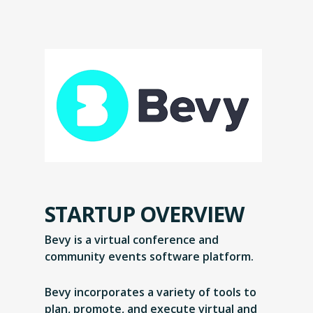
STARTUP OVERVIEW
Bevy is a virtual conference and
community events software platform.
Bevy incorporates a variety of tools to
plan, promote, and execute virtual and