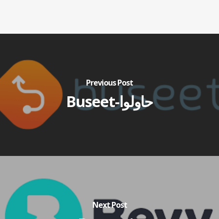
Previous Post
Buseet-حاولوا
Next Post