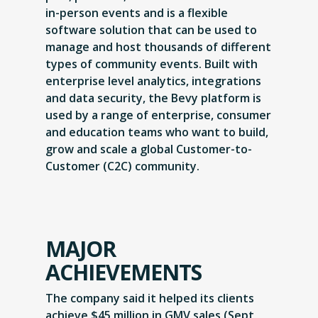
in-person events and is a flexible
software solution that can be used to
manage and host thousands of different
types of community events. Built with
enterprise level analytics, integrations
and data security, the Bevy platform is
used by a range of enterprise, consumer
and education teams who want to build,
grow and scale a global Customer-to-
Customer (C2C) community.
MAJOR
ACHIEVEMENTS
The company said it helped its clients
achieve $45 million in GMV sales (Sept