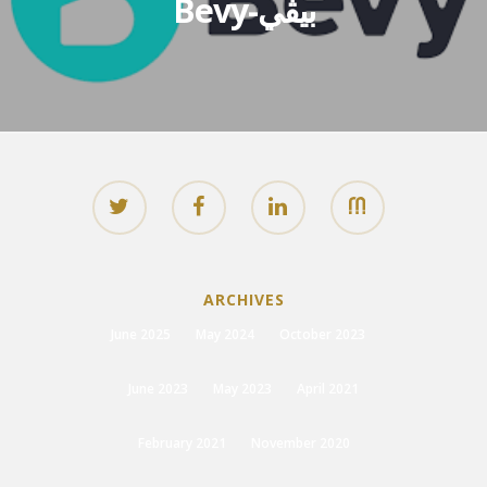
Bevy-بيڤي
ARCHIVES
June 2025
May 2024
October 2023
June 2023
May 2023
April 2021
February 2021
November 2020