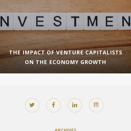
THE IMPACT OF VENTURE CAPITALISTS
ON THE ECONOMY GROWTH
ARCHIVES