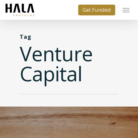
Tag
Venture
Capital