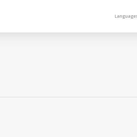
Language