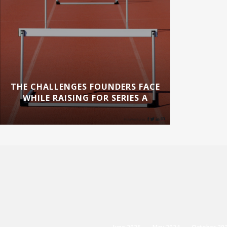
THE CHALLENGES FOUNDERS FACE
WHILE RAISING FOR SERIES A