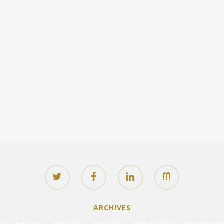
ARCHIVES