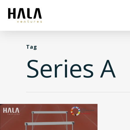
Tag
Series A