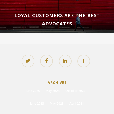
LOYAL CUSTOMERS ARE THE BEST
ADVOCATES
ARCHIVES
June 2025
May 2024
October 2023
June 2023
May 2023
April 2021