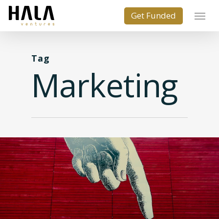
Tag
Marketing