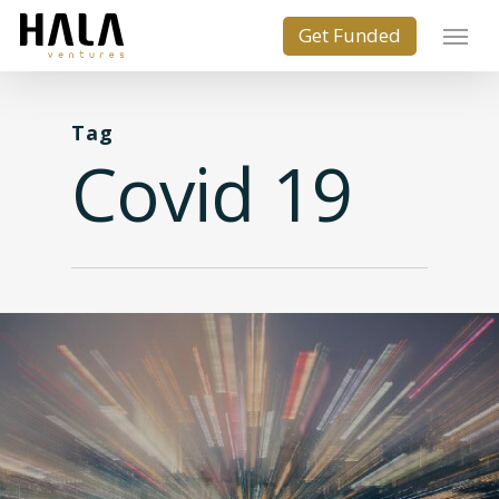
Tag
Covid 19