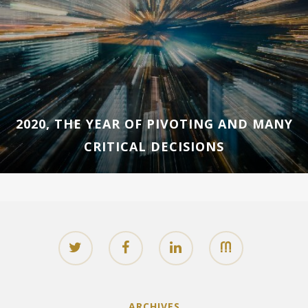
2020, THE YEAR OF PIVOTING AND MANY
CRITICAL DECISIONS
ARCHIVES