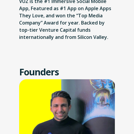
VUZ is the #1 Immersive Social Mobile
App, Featured as #1 App on Apple Apps
They Love, and won the “Top Media
Company” Award for year. Backed by
top-tier Venture Capital funds
internationally and from Silicon Valley.
Founders