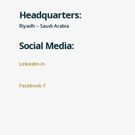
Headquarters:
Riyadh – Saudi Arabia
Social Media:
Linkedin-in
Facebook-f