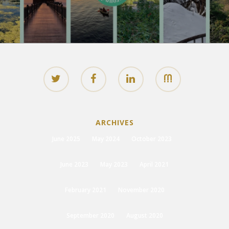
ARCHIVES
June 2025
May 2024
October 2023
June 2023
May 2023
April 2021
February 2021
November 2020
September 2020
August 2020