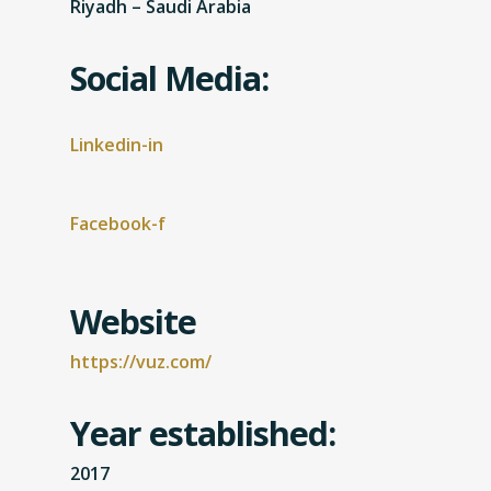
Riyadh – Saudi Arabia
Social Media:
Linkedin-in
Facebook-f
Website
https://vuz.com/
Year established:
2017