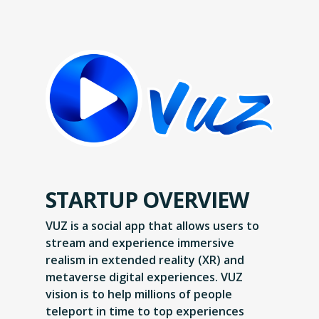
STARTUP OVERVIEW
VUZ is a social app that allows users to
stream and experience immersive
realism in extended reality (XR) and
metaverse digital experiences. VUZ
vision is to help millions of people
teleport in time to top experiences