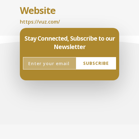
Website
https://vuz.com/
Stay Connected, Subscribe to our
Newsletter