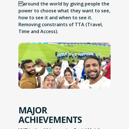
around the world by giving people the
power to choose what they want to see,
how to see it and when to see it.
Removing constraints of TTA (Travel,
Time and Access).
MAJOR
ACHIEVEMENTS