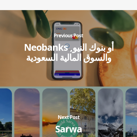
Previous Post
Neobanks أو بنوك النيو,
والسوق المالية السعودية
Next Post
Sarwa