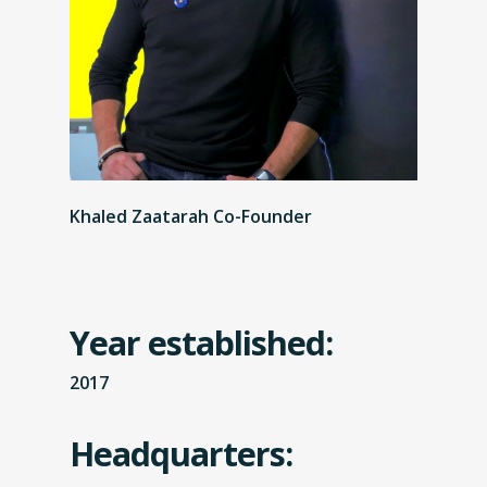
Khaled Zaatarah Co-Founder
Year established:
2017
Headquarters: