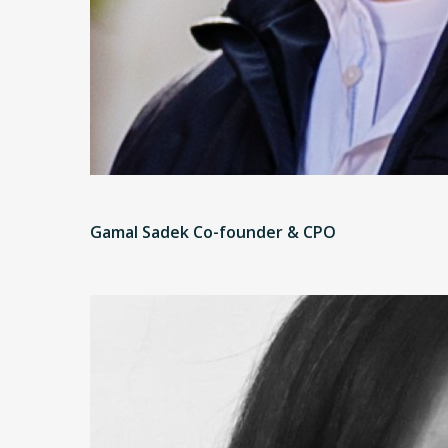
Gamal Sadek Co-founder & CPO