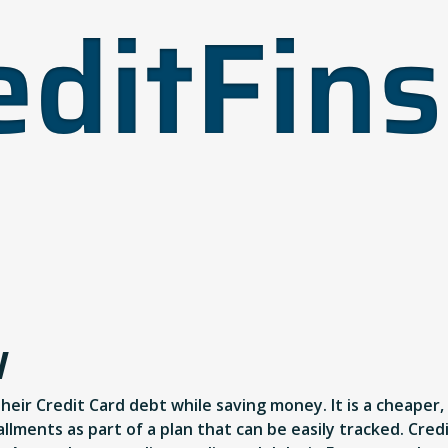
W
their Credit Card debt while saving money. It is a cheaper
lments as part of a plan that can be easily tracked. Cred