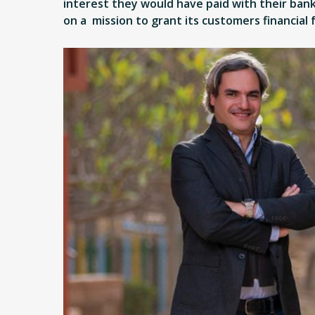
interest they would have paid with their bank.
on a mission to grant its customers financial