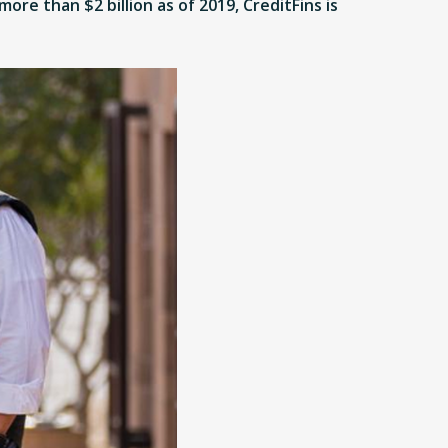
ore than $2 billion as of 2019, CreditFins is