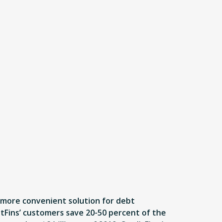
, more convenient solution for debt
itFins’ customers save 20-50 percent of the