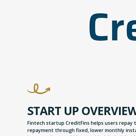
START UP OVERVIE
Fintech startup CreditFins helps users repay 
repayment through fixed, lower monthly instal