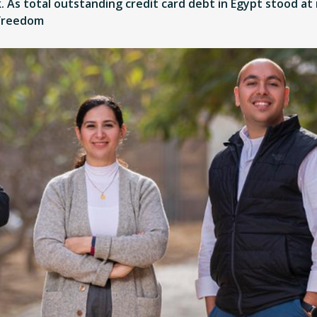
 As total outstanding credit card debt in Egypt stood at m
 freedom