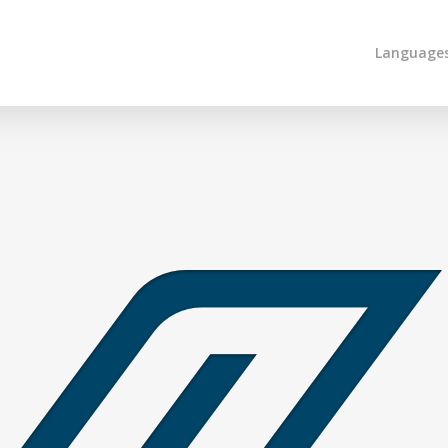
Language