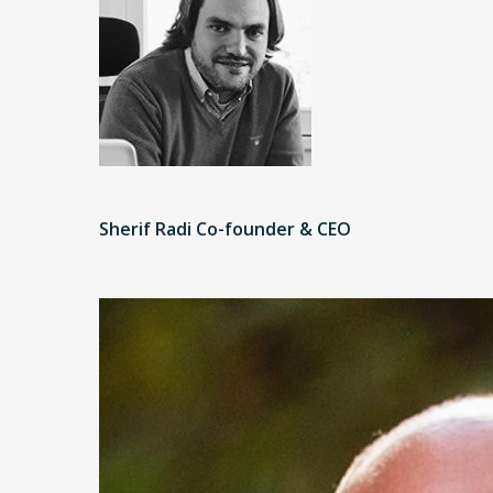
Sherif Radi Co-founder & CEO