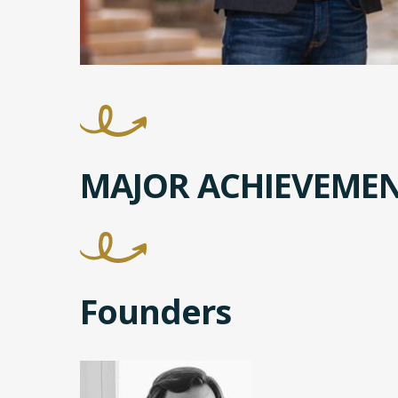
MAJOR ACHIEVEME
Founders