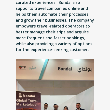
curated experiences. Bondai also
supports travel companies online and
helps them automate their processes
and grow their businesses. The company
empowers travel-related operators to
better manage their trips and acquire
more frequent and faster bookings,
while also providing a variety of options
for the experience-seeking customer.