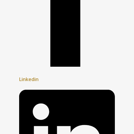
Linkedin