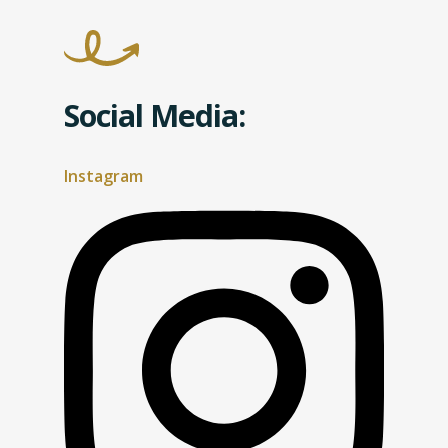
Social Media:
Instagram