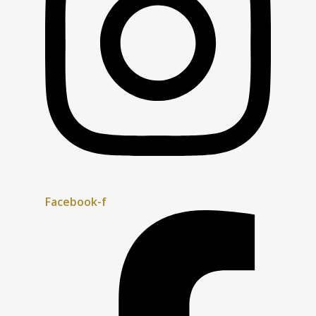
Facebook-f