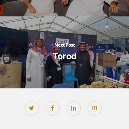
Next Post
Torod