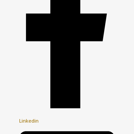
Linkedin