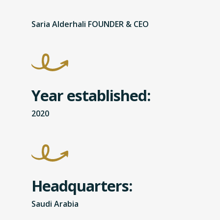
Saria Alderhali FOUNDER & CEO
Year established:
2020
Headquarters:
Saudi Arabia