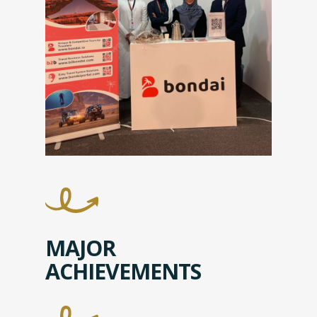
MAJOR
ACHIEVEMENTS