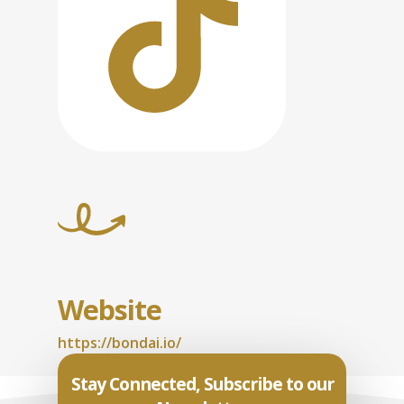
Website
https://bondai.io/
Stay Connected, Subscribe to our