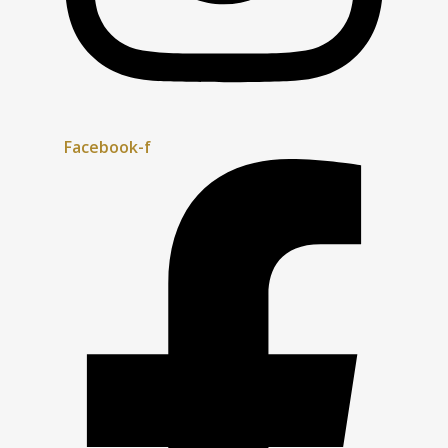
Facebook-f