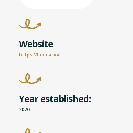
Website
https://bondai.io/
Year established:
2020