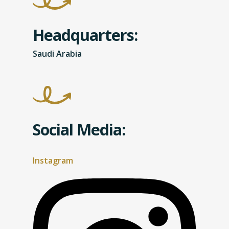
Headquarters:
Saudi Arabia
Social Media:
Instagram