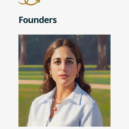
Founders