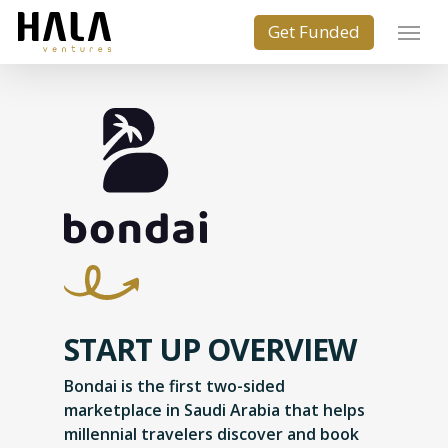
START UP OVERVIEW
Bondai is the first two-sided
marketplace in Saudi Arabia that helps
millennial travelers discover and book