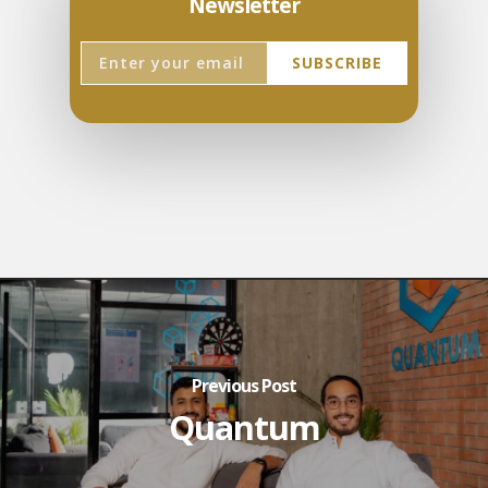
Newsletter
Previous Post
Quantum