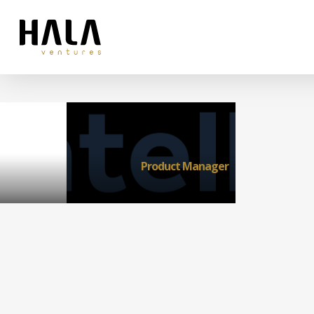
Product Manager