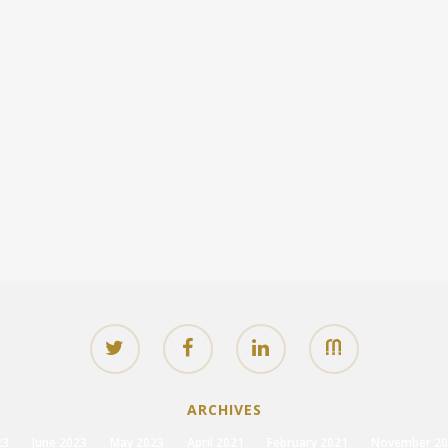
ARCHIVES
23
June 2023
May 2023
April 2021
February 2021
November 20