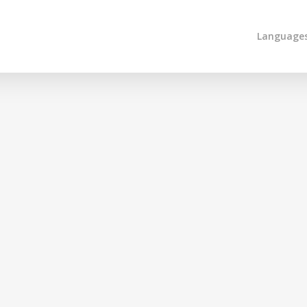
Language