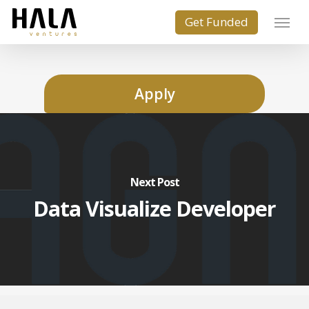
Apply
Next Post
Data Visualize Developer