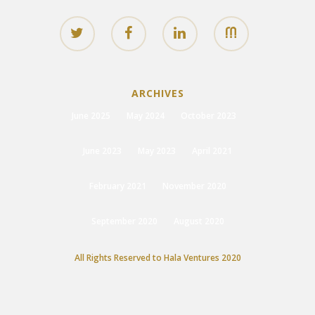
ARCHIVES
June 2025
May 2024
October 2023
June 2023
May 2023
April 2021
February 2021
November 2020
September 2020
August 2020
All Rights Reserved to Hala Ventures 2020