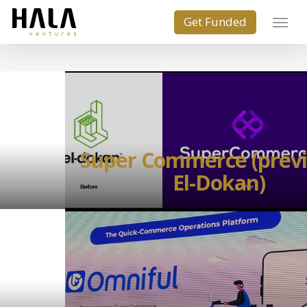
Super Commerce (previ
El-Dokan)