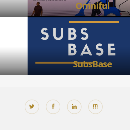
Omniful
SubsBase