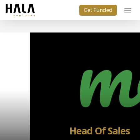
Head Of Sales