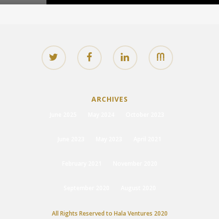
ARCHIVES
June 2025
May 2024
October 2023
June 2023
May 2023
April 2021
February 2021
November 2020
September 2020
August 2020
All Rights Reserved to Hala Ventures 2020