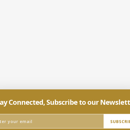
ay Connected, Subscribe to our Newslet