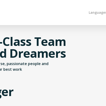
Language
-Class Team
nd Dreamers
erse, passionate people and
ur best work
ger