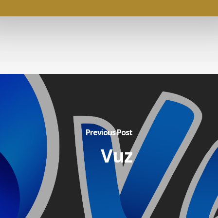
Previous Post
Vuz