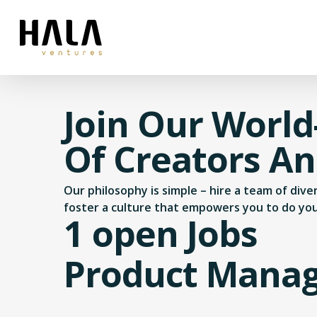
Join Our World
Of Creators A
Our philosophy is simple – hire a team of div
foster a culture that empowers you to do yo
1 open Jobs
Product Mana