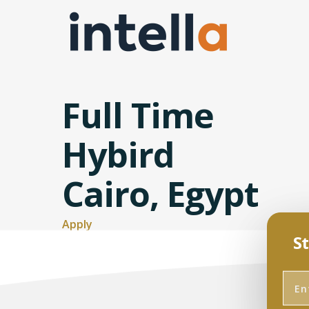
Full Time
Hybird
Cairo, Egypt
Apply
St